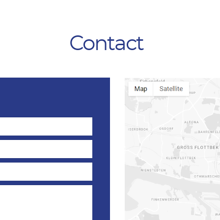
Contact