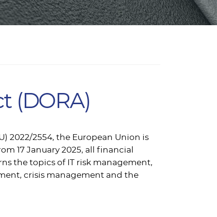
Act (DORA)
EU) 2022/2554, the European Union is
rom 17 January 2025, all financial
rns the topics of IT risk management,
ement, crisis management and the