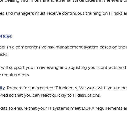
r dealing with internal and external stakeholders in the event of
s and managers must receive continuous training on IT risks and
ence:
tablish a comprehensive risk management system based on the
isks.
will support you in reviewing and adjusting your contracts and
y requirements.
ity
:
Prepare for unexpected IT incidents. We work with you to 
ed so that you can react quickly to IT disruptions.
dits to ensure that your IT systems meet DORA requirements and 