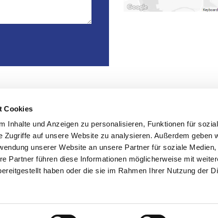
t Cookies
ices
Contact
 Inhalte und Anzeigen zu personalisieren, Funktionen für sozia
e Zugriffe auf unsere Website zu analysieren. Außerdem geben w

Kühnehöfe 20, 22761 Ham
rwendung unserer Website an unsere Partner für soziale Medien

+49 40 890 664 60
re Partner führen diese Informationen möglicherweise mit weite
re

ereitgestellt haben oder die sie im Rahmen Ihrer Nutzung der D
info@controll-it.de
 management