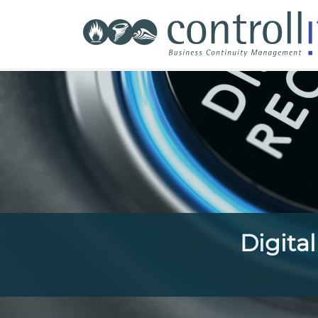
Digita