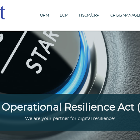
ORM
BCM
ITSCM/CRP
CRISIS MANAG
l Operational Resilience Act
We are your partner for digital resilience!