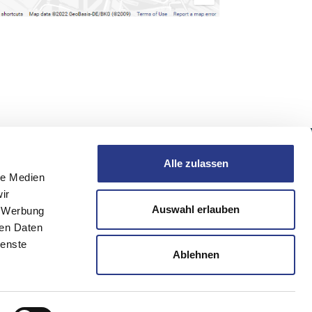
Alle zulassen
Follow us
le Medien
ir
burg
Auswahl erlauben
, Werbung
ren Daten
ienste
Ablehnen