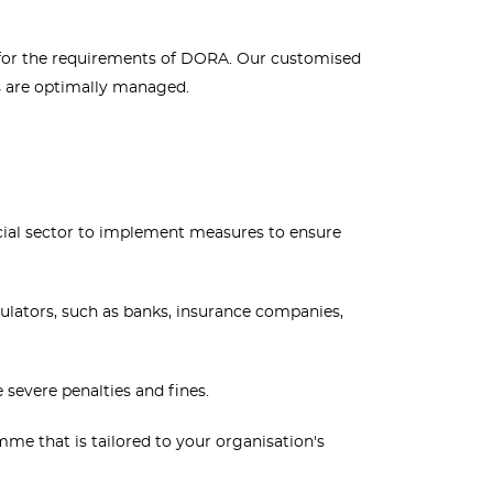
ny for the requirements of DORA. Our customised
ks are optimally managed.
cial sector to implement measures to ensure
ulators, such as banks, insurance companies,
severe penalties and fines.
 that is tailored to your organisation's