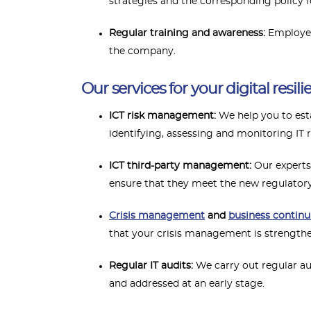
strategies and the corresponding policy fo
Regular training and awareness:
Employee
the company.
Our services for your digital resili
ICT risk management:
We help you to es
identifying, assessing and monitoring IT r
ICT third-party management:
Our experts 
ensure that they meet the new regulator
Crisis management
and
business continu
that your crisis management is strengthen
Regular IT audits:
We carry out regular au
and addressed at an early stage.