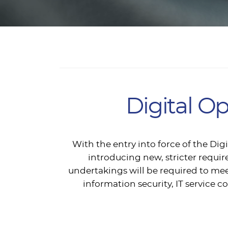
Digital O
With the entry into force of the Di
introducing new, stricter require
undertakings will be required to mee
information security, IT servic