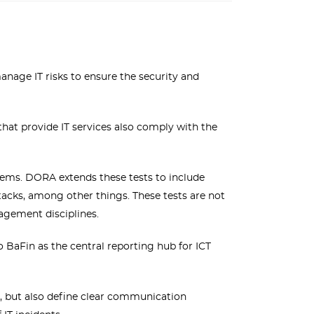
nage IT risks to ensure the security and
hat provide IT services also comply with the
stems. DORA extends these tests to include
ttacks, among other things. These tests are not
nagement disciplines.
 BaFin as the central reporting hub for ICT
, but also define clear communication