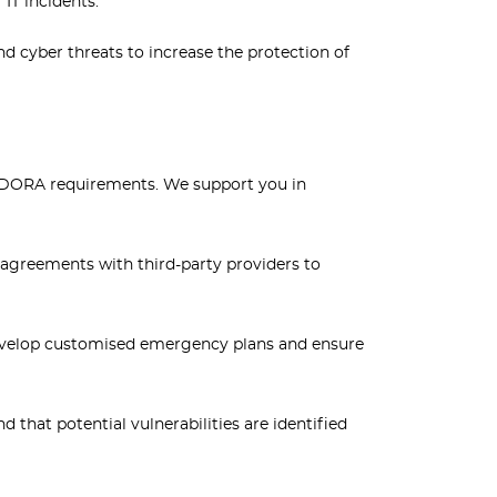
 IT incidents.
 cyber threats to increase the protection of
 DORA requirements. We support you in
 agreements with third-party providers to
develop customised emergency plans and ensure
that potential vulnerabilities are identified