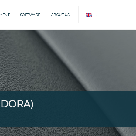
EMENT
SOFTWARE
ABOUT US

 (DORA)