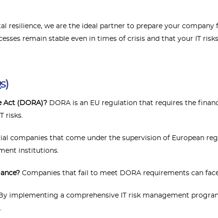
gital resilience, we are the ideal partner to prepare your compa
cesses remain stable even in times of crisis and that your IT ris
s)
ce Act (DORA)?
DORA is an EU regulation that requires the finan
T risks.
cial companies that come under the supervision of European reg
nt institutions.
iance?
Companies that fail to meet DORA requirements can face 
y implementing a comprehensive IT risk management programme
.