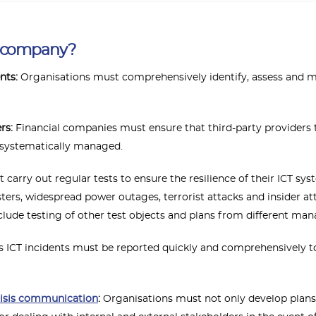
r company?
nts:
Organisations must comprehensively identify, assess and ma
ers:
Financial companies must ensure that third-party providers t
 systematically managed.
arry out regular tests to ensure the resilience of their ICT sy
sters, widespread power outages, terrorist attacks and insider a
include testing of other test objects and plans from different ma
 ICT incidents must be reported quickly and comprehensively to
risis communication
:
Organisations must not only develop plans