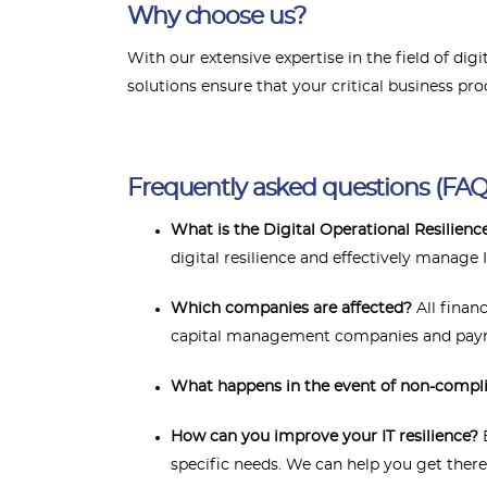
Why choose us?
With our extensive expertise in the field of di
solutions ensure that your critical business pro
Frequently asked questions (FAQ
What is the Digital Operational Resilien
digital resilience and effectively manage I
Which companies are affected?
All finan
capital management companies and payme
What happens in the event of non-compl
How can you improve your IT resilience?
B
specific needs. We can help you get there