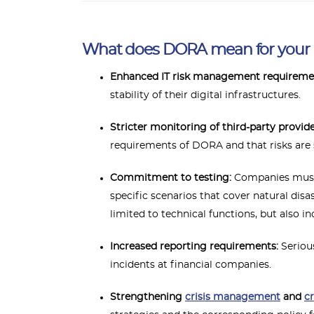
What does DORA mean for you
Enhanced IT risk management requireme
stability of their digital infrastructures.
Stricter monitoring of third-party provid
requirements of DORA and that risks are
Commitment to testing:
Companies must c
specific scenarios that cover natural disa
limited to technical functions, but also 
Increased reporting requirements:
Serious
incidents at financial companies.
Strengthening
crisis management
and
c