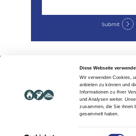
Submit
Diese Webseite verwende
Serv
Wir verwenden Cookies, um
anbieten zu können und di
BCM
© 2021 Controllit
Informationen zu Ihrer Ve
ITSCM
Legal notice
|
Privacy policy
und Analysen weiter. Unse
Softwa
zusammen, die Sie ihnen b
Crisis
gesammelt haben.
Einwilligungsauswahl