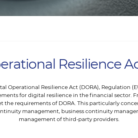
perational Resilience 
gital Operational Resilience Act (DORA), Regulation (
ments for digital resilience in the financial sector. F
t the requirements of DORA. This particularly conce
e continuity management, business continuity manag
management of third-party providers.