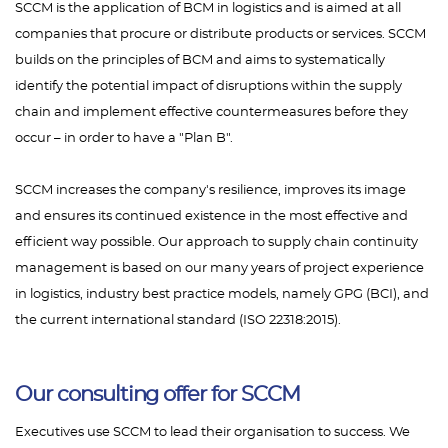
SCCM is the application of BCM in logistics and is aimed at all
companies that procure or distribute products or services. SCCM
builds on the principles of BCM and aims to systematically
identify the potential impact of disruptions within the supply
chain and implement effective countermeasures before they
occur – in order to have a "Plan B".
SCCM increases the company's resilience, improves its image
and ensures its continued existence in the most effective and
efficient way possible. Our approach to supply chain continuity
management is based on our many years of project experience
in logistics, industry best practice models, namely GPG (BCI), and
the current international standard (ISO 22318:2015).
Our consulting offer for SCCM
Executives use SCCM to lead their organisation to success. We