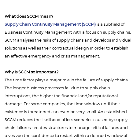
What does SCCM mean?
Supply Chain Continuity Management (SCCM)
is a subfield of
Business Continuity Management with a focus on supply chains.
SCCM analyses the risks of supply chains and develops individual
solutions as well as their contractual design in order to establish
an effective emergency and crisis management.
Why is SCCM so important?
The time factor plays a major role in the failure of supply chains.
The longer business processes fail due to supply chain
interruptions, the higher the financial and/or reputational
damage. For some companies, the time window until their
existence is threatened can even be very small. An established
SCCM reduces the likelihood of loss scenarios caused by supply
chain failures, creates structures to manage critical failures and
gives you the confidence to restart within a defined window of