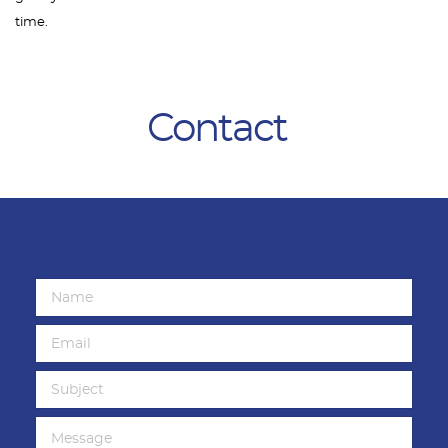
time.
Contact