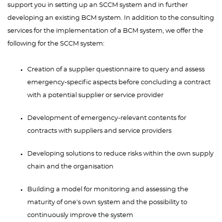
support you in setting up an SCCM system and in further
developing an existing BCM system. In addition to the consulting
services for the implementation of a BCM system, we offer the
following for the SCCM system:
Creation of a supplier questionnaire to query and assess
emergency-specific aspects before concluding a contract
with a potential supplier or service provider
Development of emergency-relevant contents for
contracts with suppliers and service providers
Developing solutions to reduce risks within the own supply
chain and the organisation
Building a model for monitoring and assessing the
maturity of one's own system and the possibility to
continuously improve the system