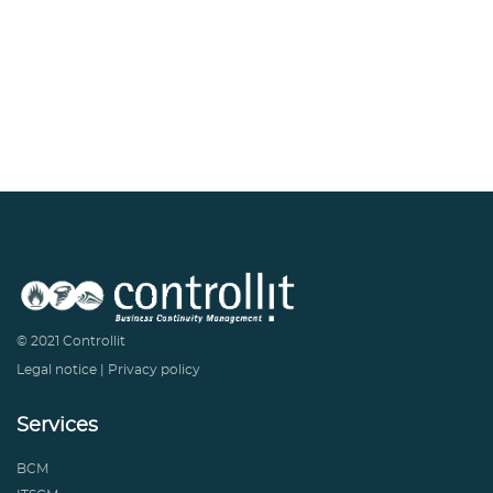
© 2021 Controllit
Legal notice
|
Privacy policy
Services
BCM