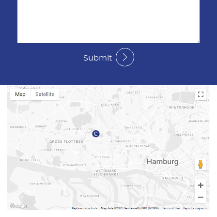
Submit