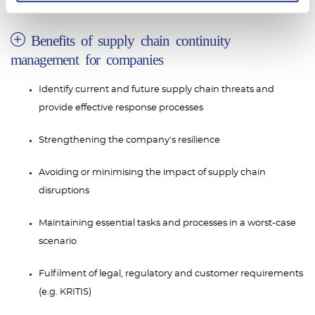
Benefits of supply chain continuity
management for companies
Identify current and future supply chain threats and
provide effective response processes
Strengthening the company's resilience
Avoiding or minimising the impact of supply chain
disruptions
Maintaining essential tasks and processes in a worst-case
scenario
Fulfilment of legal, regulatory and customer requirements
(e.g. KRITIS)