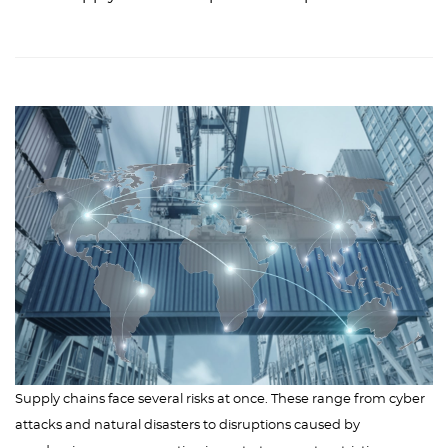
Supply chains face several risks at once. These range from cyber
attacks and natural disasters to disruptions caused by