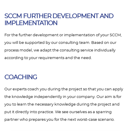
SCCM FURTHER DEVELOPMENT AND
IMPLEMENTATION
For the further development or implementation of your SCCM,
you will be supported by our consulting team. Based on our
process model, we adapt the consulting service individually
according to your requirements and the need.
COACHING
Our experts coach you during the project so that you can apply
the knowledge independently in your company. Our aim is for
you to learn the necessary knowledge during the project and
put it directly into practice. We see ourselves as a sparring
partner who prepares you for the next worst-case scenario.