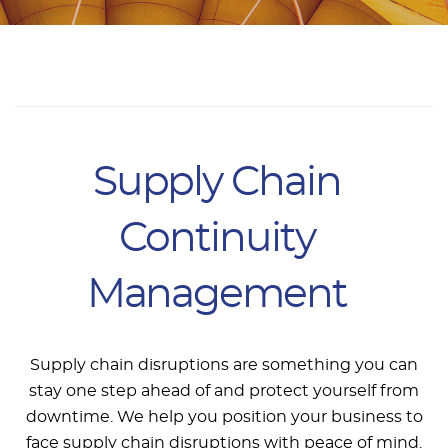
Supply Chain
Continuity
Management
Supply chain disruptions are something you can
stay one step ahead of and protect yourself from
downtime. We help you position your business to
face supply chain disruptions with peace of mind.