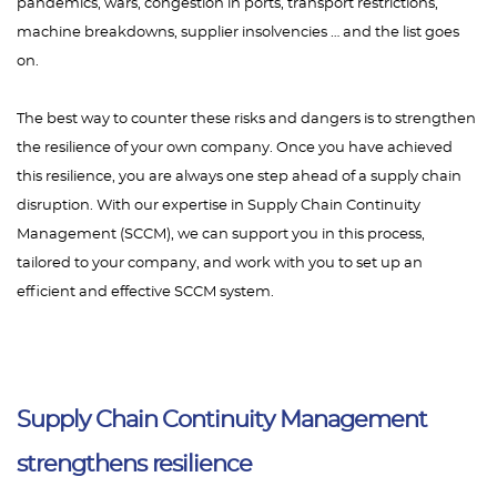
pandemics, wars, congestion in ports, transport restrictions,
machine breakdowns, supplier insolvencies … and the list goes
on.
The best way to counter these risks and dangers is to strengthen
the resilience of your own company. Once you have achieved
this resilience, you are always one step ahead of a supply chain
disruption. With our expertise in Supply Chain Continuity
Management (SCCM), we can support you in this process,
tailored to your company, and work with you to set up an
efficient and effective SCCM system.
Supply Chain Continuity Management
strengthens resilience