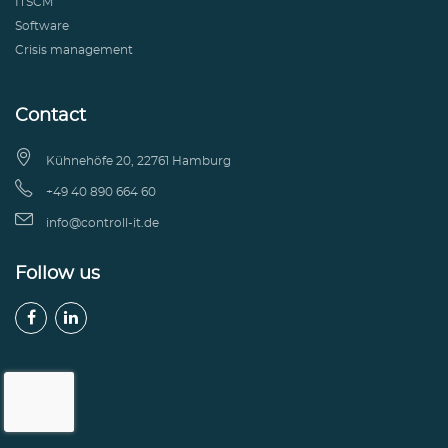
ITSCM
Software
Crisis management
Contact

Kühnehöfe 20, 22761 Hamburg

+49 40 890 664 60

info@controll-it.de
Follow us