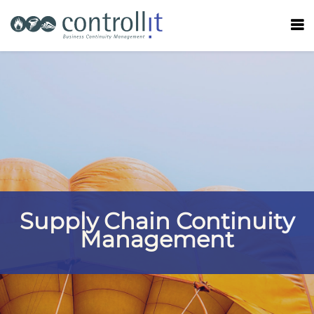
Supply Chain Continuity
Management