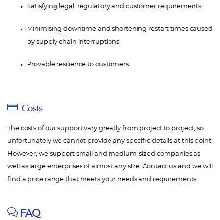
Satisfying legal, regulatory and customer requirements
Minimising downtime and shortening restart times caused
by supply chain interruptions
Provable resilience to customers
Costs
The costs of our support vary greatly from project to project, so
unfortunately we cannot provide any specific details at this point.
However, we support small and medium-sized companies as
well as large enterprises of almost any size. Contact us and we will
find a price range that meets your needs and requirements.
FAQ