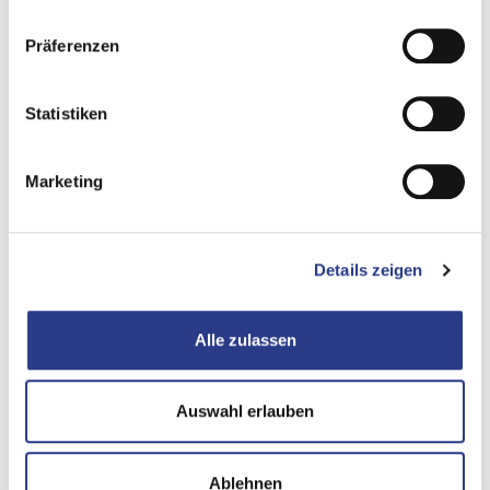
different time calculation, all subsequent solution options
Präferenzen
are based on a false premise. The BIA thus changes from a
control instrument to an instrument of self-deception.
Statistiken
A pre-programmed crisis conflict
is inevitable when
different expectations collide in an emergency.
Marketing
Management expects a restart based on the business
RTO, while IT works according to its own time calculation.
The result is a loss of trust, ineffective crisis management
Details zeigen
and recriminations at precisely the moment when close
cooperation would be vital for survival. Underestimated
risks and inadequate budgets are the result, as hidden
Alle zulassen
downtime represents an uncalculated risk. The costs that
arise as a result of the failure to take the necessary
Auswahl erlauben
measures are often not taken into account in the budget.
Underestimated risks and insufficient budgets
are the
Ablehnen