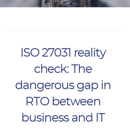
ISO 27031 reality
check: The
dangerous gap in
RTO between
business and IT