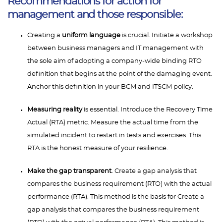
Recommendations for action for
management and those responsible:
Creating a
uniform language
is crucial. Initiate a workshop
between business managers and IT management with
the sole aim of adopting a company-wide binding RTO
definition that begins at the point of the damaging event.
Anchor this definition in your BCM and ITSCM policy.
Measuring reality
is essential. Introduce the Recovery Time
Actual (RTA) metric. Measure the actual time from the
simulated incident to restart in tests and exercises. This
RTA is the honest measure of your resilience.
Make the gap transparent
. Create a gap analysis that
compares the business requirement (RTO) with the actual
performance (RTA). This method is the basis for Create a
gap analysis that compares the business requirement