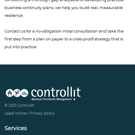
conducting a thorough gap analysis and developing practical
business continuity plans, we help you build real, measurable
resilience.
Contact us for a no-obligation initial consultation and take the
first step from a plan on paper to a crisis-proof strategy that is
put into practice.
© 2021 Controllit
Legal notice
|
Privacy policy
Services