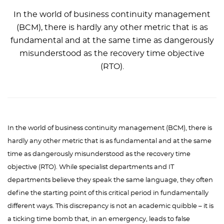
In the world of business continuity management
(BCM), there is hardly any other metric that is as
fundamental and at the same time as dangerously
misunderstood as the recovery time objective
(RTO).
In the world of business continuity management (BCM), there is
hardly any other metric that is as fundamental and at the same
time as dangerously misunderstood as the recovery time
objective (RTO). While specialist departments and IT
departments believe they speak the same language, they often
define the starting point of this critical period in fundamentally
different ways. This discrepancy is not an academic quibble – it is
a ticking time bomb that, in an emergency, leads to false