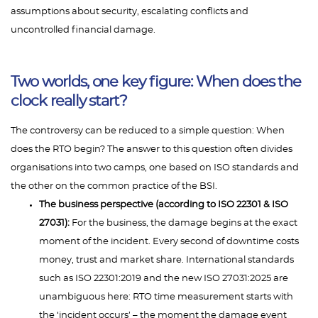
assumptions about security, escalating conflicts and
uncontrolled financial damage.
Two worlds, one key figure: When does the
clock really start?
The controversy can be reduced to a simple question: When
does the RTO begin? The answer to this question often divides
organisations into two camps, one based on ISO standards and
the other on the common practice of the BSI.
The business perspective (according to ISO 22301 & ISO
27031):
For the business, the damage begins at the exact
moment of the incident. Every second of downtime costs
money, trust and market share. International standards
such as ISO 22301:2019 and the new ISO 27031:2025 are
unambiguous here: RTO time measurement starts with
the ‘incident occurs’ – the moment the damage event