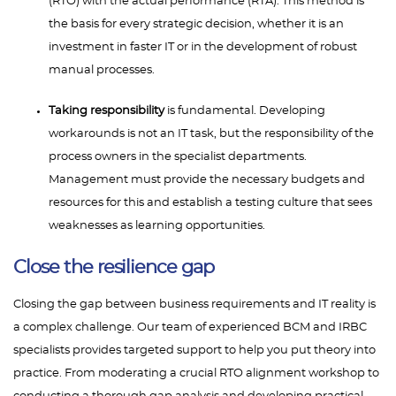
(RTO) with the actual performance (RTA). This method is
the basis for every strategic decision, whether it is an
investment in faster IT or in the development of robust
manual processes.
Taking responsibility
is fundamental. Developing
workarounds is not an IT task, but the responsibility of the
process owners in the specialist departments.
Management must provide the necessary budgets and
resources for this and establish a testing culture that sees
weaknesses as learning opportunities.
Close the resilience gap
Closing the gap between business requirements and IT reality is
a complex challenge. Our team of experienced BCM and IRBC
specialists provides targeted support to help you put theory into
practice. From moderating a crucial RTO alignment workshop to