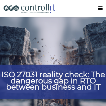
ISO 27031 reality check: The
dangerous gap in RTO
between business and IT