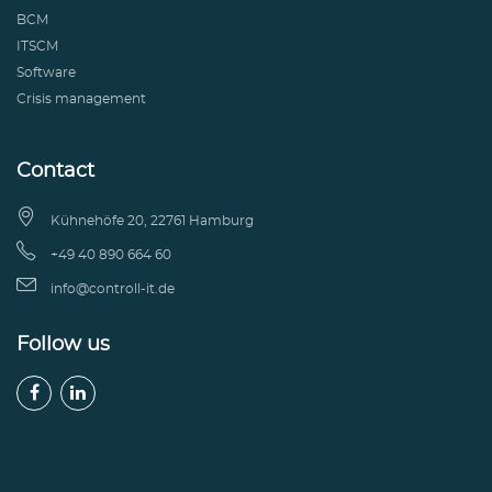
BCM
ITSCM
Software
Crisis management
Contact

Kühnehöfe 20, 22761 Hamburg

+49 40 890 664 60

info@controll-it.de
Follow us