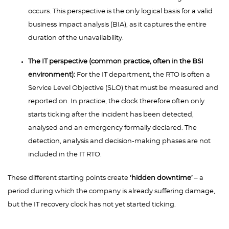
occurs. This perspective is the only logical basis for a valid
business impact analysis (BIA), as it captures the entire
duration of the unavailability.
The IT perspective (common practice, often in the BSI
environment):
For the IT department, the RTO is often a
Service Level Objective (SLO) that must be measured and
reported on. In practice, the clock therefore often only
starts ticking after the incident has been detected,
analysed and an emergency formally declared. The
detection, analysis and decision-making phases are not
included in the IT RTO.
These different starting points create
‘hidden downtime’
– a
period during which the company is already suffering damage,
but the IT recovery clock has not yet started ticking.