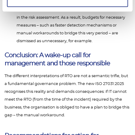
result, as hidden downtime represents an uncalculated
risk. The costs incurred during this phase are not included
in the risk assessment. As a result, budgets for necessary
measures – such as faster detection mechanisms or
manual workarounds to bridge this very period – are
dismissed as unnecessary, for example.
Conclusion: A wake-up call for
management and those responsible
The different interpretations of RTO are not a semantic trifle, but
a fundamental governance problem. The new ISO 27031:2025
recognises this reality and demands consequences: if IT cannot
meet the RTO (from the time of the incident) required by the
business, the organisation is obliged to have a plan to bridge this
gap – the manual workaround.